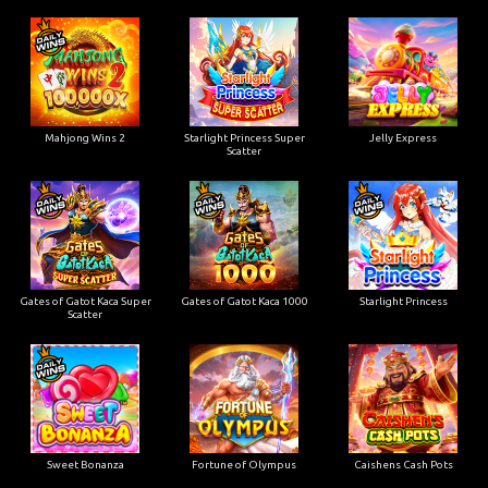
Mahjong Wins 2
Starlight Princess Super
Jelly Express
Scatter
Gates of Gatot Kaca Super
Gates of Gatot Kaca 1000
Starlight Princess
Scatter
Sweet Bonanza
Fortune of Olympus
Caishens Cash Pots