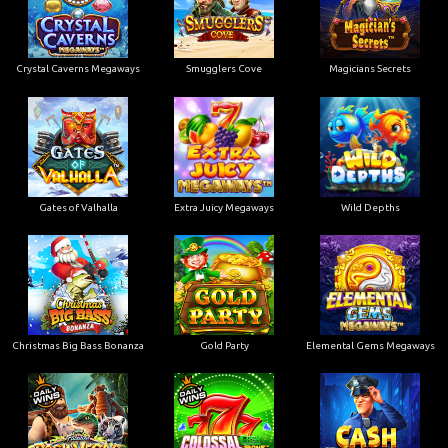
Crystal Caverns Megaways
Smugglers Cove
Magicians Secrets
Gates of Valhalla
Extra Juicy Megaways
Wild Depths
Christmas Big Bass Bonanza
Gold Party
Elemental Gems Megaways