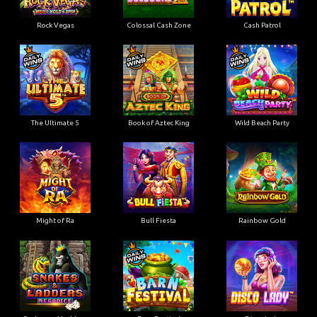
Rock Vegas
Colossal Cash Zone
Cash Patrol
The Ultimate 5
Book of Aztec King
Wild Beach Party
Might of Ra
Bull Fiesta
Rainbow Gold