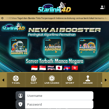
ar Toto Terpercaya di Indonesia dukung semua bank lokal ternama dan e-wallet DANA, OVO, LINKAJA, Q
TOGEL
SLOT
LIVE CASINO
SPORT
ARCADE
SABU