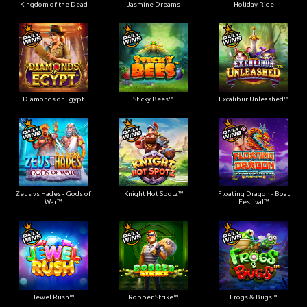
Kingdom of the Dead
Jasmine Dreams
Holiday Ride
Diamonds of Egypt
Sticky Bees™
Excalibur Unleashed™
Zeus vs Hades - Gods of
Knight Hot Spotz™
Floating Dragon - Boat
War™
Festival™
Jewel Rush™
Robber Strike™
Frogs & Bugs™