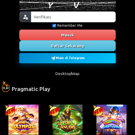
Remember Me
Masuk
Daftar Sekarang
Main di Telegram
Desktop
Wap
Pragmatic Play