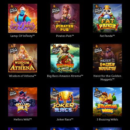
Lamp Of Infinity™
Pirates Pub™
Fat Panda™
Wisdom of Athena™
Big Bass Amazon Xtreme™
Heist for the Golden
Nuggets™
Hellvis Wild™
Joker Race™
3 Buzzing Wilds