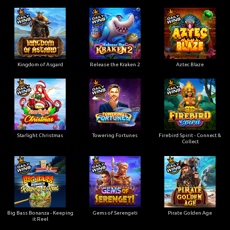
Kingdom of Asgard
Release the Kraken 2
Aztec Blaze
Starlight Christmas
Towering Fortunes
Firebird Spirit - Connect &
Collect
Big Bass Bonanza - Keeping
Gems of Serengeti
Pirate Golden Age
it Reel