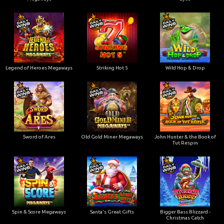
Legend of Heroes Megaways
Striking Hot 5
Wild Hop & Drop
Sword of Ares
Old Gold Miner Megaways
John Hunter & the Book of
Tut Respin
Spin & Score Megaways
Santa's Great Gifts
Bigger Bass Blizzard -
Christmas Catch