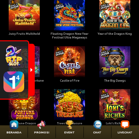
Juicy Fruits Multihold
Floating Dragon New Year
Year of the Dragon King
Festival Ultra Megaways
Good Luck & Good Fortune
Castle of Fire
The Big Dawgs
Fortune Dragon
Trees of Treasure
Loki’s Riches
BERANDA
PROMOSI
EVENT
CHAT
LIVECHAT