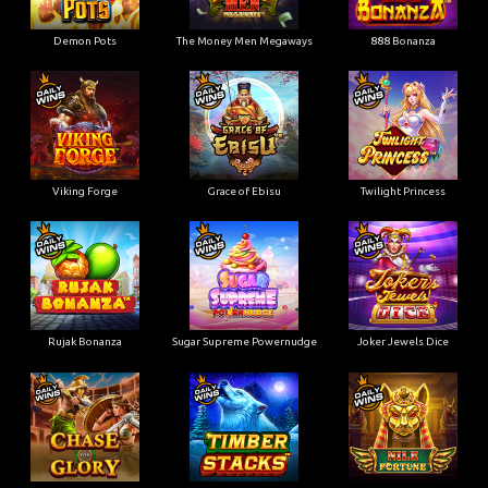
Demon Pots
The Money Men Megaways
888 Bonanza
Viking Forge
Grace of Ebisu
Twilight Princess
Rujak Bonanza
Sugar Supreme Powernudge
Joker Jewels Dice