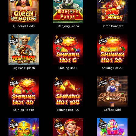
Queen of Gods
Mahjong Panda
Bomb Bonanza
Big Bass Splash
Shining Hot 5
Shining Hot 20
Shining Hot 40
Shining Hot 100
Coffee Wild