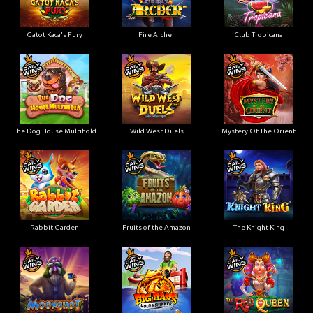
Gatot Kaca's Fury
Fire Archer
Club Tropicana
The Dog House Multihold
Wild West Duels
Mystery Of The Orient
Rabbit Garden
Fruits of the Amazon
The Knight King