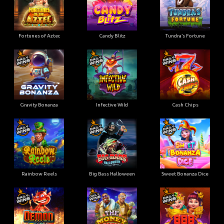
Fortunes of Aztec
Candy Blitz
Tundra’s Fortune
Gravity Bonanza
Infective Wild
Cash Chips
Rainbow Reels
Big Bass Halloween
Sweet Bonanza Dice