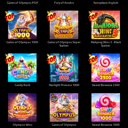
Gates of Olympus POP
Fury of Anubis
Sunnydaze Asylum
Gates of Olympus 1000
Gates of Olympus Super
Mahjong Wins 3 - Black
Scatter
Scatter
Candy Rush
Starlight Princess 1000
Sweet Bonanza 2500
Olympus Wins
Gates of Olympus
Sweet Bonanza 1000