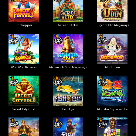
Hot Pepper
Gates of Aztec
Fury of Odin Megaways
Wild Wild Bananas
Mammoth Gold Megaways
Mochimon
Secret City Gold
Fish Eye
Monster Superlanche