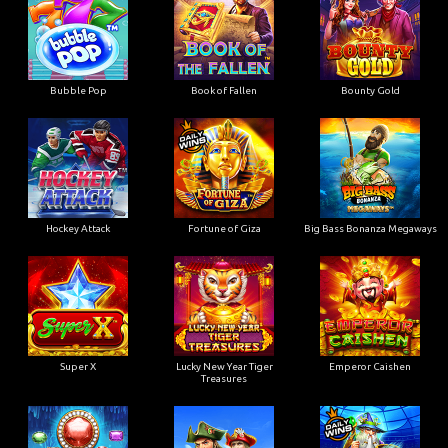
Bubble Pop
Book of Fallen
Bounty Gold
Hockey Attack
Fortune of Giza
Big Bass Bonanza Megaways
Super X
Lucky New Year Tiger
Emperor Caishen
Treasures