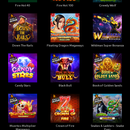
Fire Hot 40
Fire Hot 100
Greedy Wolf
Down The Rails
Floating Dragon Megaways
Wildman Super Bonanza
Candy Stars
Black Bull
Book of Golden Sands
Muertos Multiplier
Crown of Fire
Snakes & Ladders - Snake
Megaways
Eyes