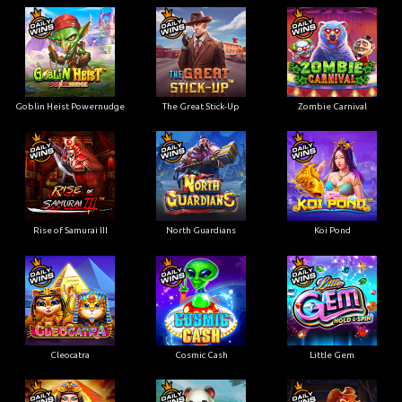
Goblin Heist Powernudge
The Great Stick-Up
Zombie Carnival
Rise of Samurai III
North Guardians
Koi Pond
Cleocatra
Cosmic Cash
Little Gem