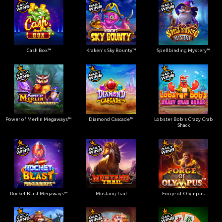
Cash Box™
Kraken's Sky Bounty™
Spellbinding Mystery™
Power of Merlin Megaways™
Diamond Cascade™
Lobster Bob’s Crazy Crab
Shack
Rocket Blast Megaways™
Mustang Trail
Forge of Olympus