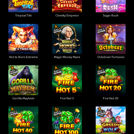
Tropical Tiki
Cheeky Emperor
Sugar Rush
Hot to Burn Extreme
Magic Money Maze
Octobeer Fortunes
Gorilla Mayhem
Fire Hot 5
Fire Hot 20