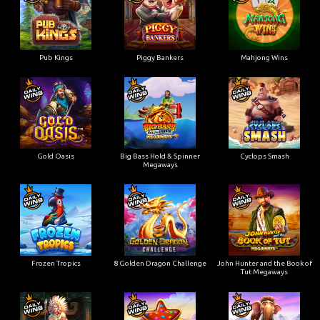
Pub Kings
Piggy Bankers
Mahjong Wins
Gold Oasis
Big Bass Hold & Spinner
Cyclops Smash
Megaways
Frozen Tropics
8 Golden Dragon Challenge
John Hunter and the Book of
Tut Megaways