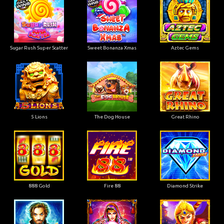
Sugar Rush Super Scatter
Sweet Bonanza Xmas
Aztec Gems
5 Lions
The Dog House
Great Rhino
888 Gold
Fire 88
Diamond Strike