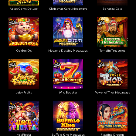
Aztec Gems Deluxe
Christmas Carol Megaways
Bonanza Gold
Golden Ox
Madame Destiny Megaways
Temujin Treasures
Juicy Fruits
Wild Booster
Power of Thor Megaways
Hot Fiesta
Buffalo King Megaways
Floating Dragon