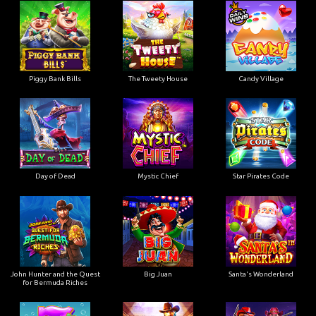
Piggy Bank Bills
The Tweety House
Candy Village
Day of Dead
Mystic Chief
Star Pirates Code
John Hunter and the Quest
Big Juan
Santa's Wonderland
for Bermuda Riches