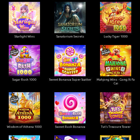
Starlight Wins
Sanatorium Secrets
Lucky Tiger 1000
Sugar Rush 1000
Sweet Bonanza Super Scatter
Mahjong Wins - Gong Xi Fa
Cai
Wisdom of Athena 1000
Sweet Rush Bonanza
Tut’s Treasure Tower