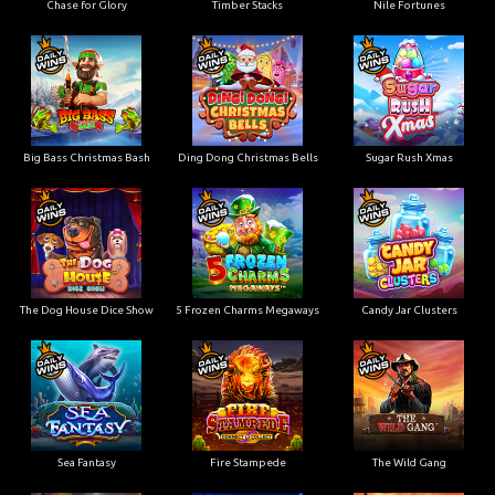
Chase for Glory
Timber Stacks
Nile Fortunes
Big Bass Christmas Bash
Ding Dong Christmas Bells
Sugar Rush Xmas
The Dog House Dice Show
5 Frozen Charms Megaways
Candy Jar Clusters
Sea Fantasy
Fire Stampede
The Wild Gang