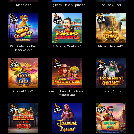
Moonshot
Big Bass - Hold & Spinner
The Red Queen
Wild Celebrity Bus
3 Dancing Monkeys™
African Elephant™
Megaways™
Gods of Giza™
Jane Hunter and the Mask of
Cowboy Coins
Montezuma