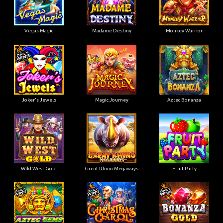
Vegas Magic
Madame Destiny
Monkey Warrior
Joker's Jewels
Magic Journey
Aztec Bonanza
Wild West Gold
Great Rhino Megaways
Fruit Party