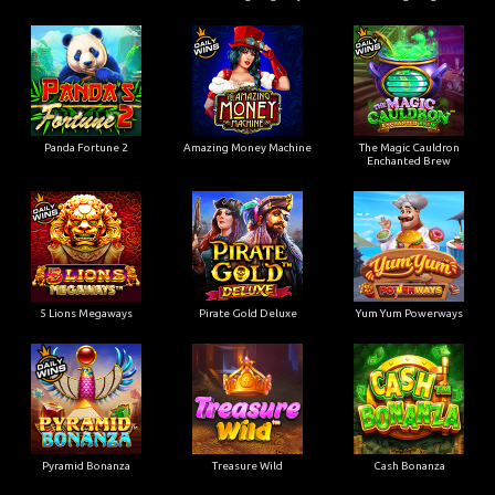
Panda Fortune 2
Amazing Money Machine
The Magic Cauldron
Enchanted Brew
5 Lions Megaways
Pirate Gold Deluxe
Yum Yum Powerways
Pyramid Bonanza
Treasure Wild
Cash Bonanza