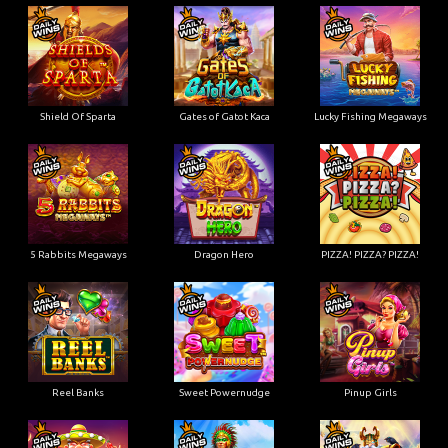
Shield Of Sparta
Gates of Gatot Kaca
Lucky Fishing Megaways
5 Rabbits Megaways
Dragon Hero
PIZZA! PIZZA? PIZZA!
Reel Banks
Sweet Powernudge
Pinup Girls