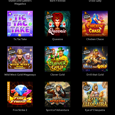
Snakes and Ladders
Barn Festival
Disco Lady
Megadice
Tic Tac Take
Queenie
Chicken Chase
Wild West Gold Megaways
Clover Gold
Drill that Gold
Fire Strike 2
Spirit of Adventure
Eye of Cleopatra